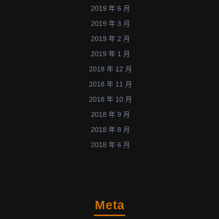
2019 年 6 月
2019 年 3 月
2019 年 2 月
2019 年 1 月
2018 年 12 月
2018 年 11 月
2018 年 10 月
2018 年 9 月
2018 年 8 月
2018 年 6 月
Meta