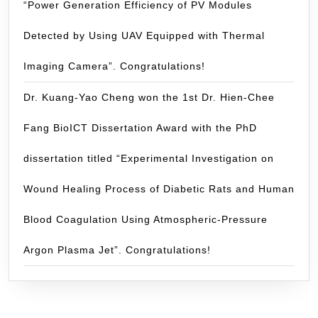
“Power Generation Efficiency of PV Modules
Detected by Using UAV Equipped with Thermal
Imaging Camera”. Congratulations!
Dr. Kuang-Yao Cheng won the 1st Dr. Hien-Chee
Fang BioICT Dissertation Award with the PhD
dissertation titled “Experimental Investigation on
Wound Healing Process of Diabetic Rats and Human
Blood Coagulation Using Atmospheric-Pressure
Argon Plasma Jet”. Congratulations!