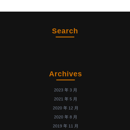
Search
Archives
2023 年 3 月
2021 年 5 月
2020 年 12 月
2020 年 8 月
2019 年 11 月