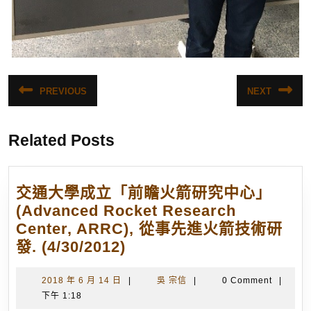
文
PREVIOUS
NEXT
Previous
Next
章
post:
post:
導
Related Posts
覽
交通大學成立「前瞻火箭研究中心」
(Advanced Rocket Research
Center, ARRC), 從事先進火箭技術研
交
發. (4/30/2012)
通
大
2018
吳
2018 年 6 月 14 日
|
吳 宗信
|
0 Comment
|
年
宗
下午 1:18
學
6
信