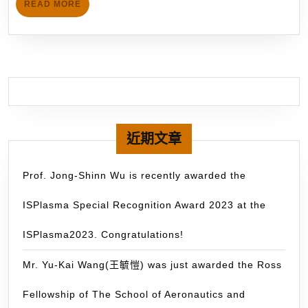
Mu
READ
READ MORE
give
MORE
GP
a
wa
Keynote
do
speech
for
at
mo
the
th
upcoming
60
ICFD
近期文章
ti
2019
du
(November
Prof. Jong-Shinn Wu is recently awarded the
th
6-
pa
ISPlasma Special Recognition Award 2023 at the
8,
3
2019)
ISPlasma2023. Congratulations!
mo
on
hybrid
Mr. Yu-Kai Wang(王毓愷) was just awarded the Ross
rocket
Fellowship of The School of Aeronautics and
propulsion