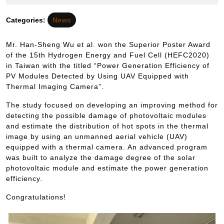
12
信
月
Categories:
News
18
日
Mr. Han-Sheng Wu et al. won the Superior Poster Award
of the 15th Hydrogen Energy and Fuel Cell (HEFC2020)
in Taiwan with the titled “Power Generation Efficiency of
PV Modules Detected by Using UAV Equipped with
Thermal Imaging Camera”.
The study focused on developing an improving method for
detecting the possible damage of photovoltaic modules
and estimate the distribution of hot spots in the thermal
image by using an unmanned aerial vehicle (UAV)
equipped with a thermal camera. An advanced program
was built to analyze the damage degree of the solar
photovoltaic module and estimate the power generation
efficiency.
Congratulations!