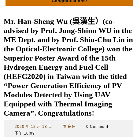
Congratulations!
Mr. Han-Sheng Wu (吳漢生）(co-
advised by Prof. Jong-Shinn WU in the
ME Dept. and by Prof. Shiu-Chu Lin in
the Optical-Electronic College) won the
Superior Poster Award of the 15th
Hydrogen Energy and Fuel Cell
(HEFC2020) in Taiwan with the titled
“Power Generation Efficiency of PV
Modules Detected by Using UAV
Equipped with Thermal Imaging
Camera”. Congratulations!
2020
吳
2020 年 12 月 18 日
吳 宗信
0 Comment
年
宗
下午 10:09