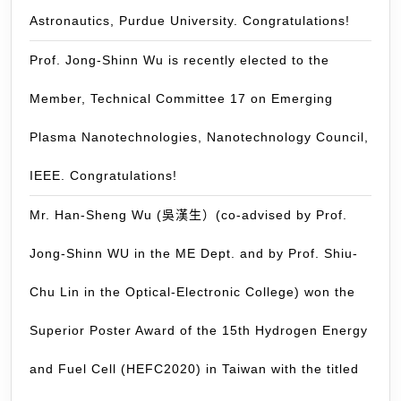
development.
Astronautics, Purdue University. Congratulations!
Congratulations
Prof. Jong-Shinn Wu is recently elected to the
Member, Technical Committee 17 on Emerging
Plasma Nanotechnologies, Nanotechnology Council,
IEEE. Congratulations!
Mr. Han-Sheng Wu (吳漢生）(co-advised by Prof.
Jong-Shinn WU in the ME Dept. and by Prof. Shiu-
Chu Lin in the Optical-Electronic College) won the
Superior Poster Award of the 15th Hydrogen Energy
and Fuel Cell (HEFC2020) in Taiwan with the titled