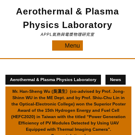
Skip
Aerothermal & Plasma
to
content
Physics Laboratory
APPL氣熱與電漿物理研究室
Menu
Menu
Aerothermal & Plasma Physics Laboratory
News
Mr. Han-Sheng Wu (吳漢生）(co-advised by Prof. Jong-
Shinn WU in the ME Dept. and by Prof. Shiu-Chu Lin in
the Optical-Electronic College) won the Superior Poster
Award of the 15th Hydrogen Energy and Fuel Cell
(HEFC2020) in Taiwan with the titled “Power Generation
Efficiency of PV Modules Detected by Using UAV
Equipped with Thermal Imaging Camera”.