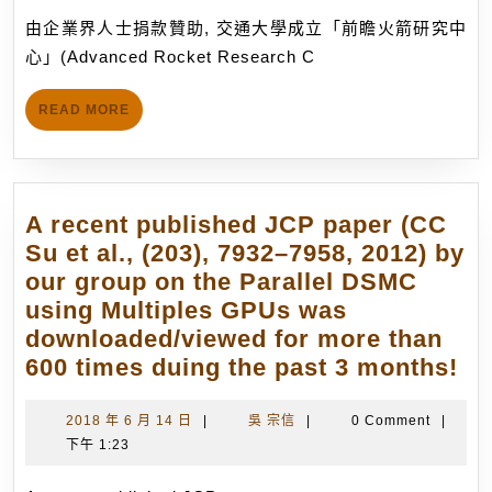
成
月
由企業界人士捐款贊助, 交通大學成立「前瞻火箭研究中
立
14
心」(Advanced Rocket Research C
「前
日
瞻
READ
READ MORE
火
MORE
箭
研
究
A recent published JCP paper (CC
中
Su et al., (203), 7932–7958, 2012) by
心」
our group on the Parallel DSMC
(Advanced
using Multiples GPUs was
Rocket
downloaded/viewed for more than
Research
A
600 times duing the past 3 months!
Center,
re
ARRC),
pu
2018
吳
2018 年 6 月 14 日
|
吳 宗信
|
0 Comment
|
從
年
宗
下午 1:23
JC
事
6
信
pa
月