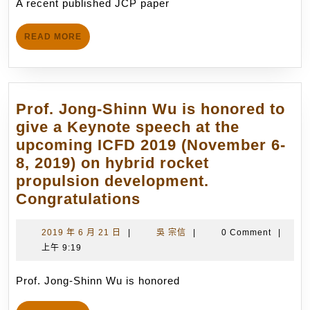
先
A recent published JCP paper
(C
14
進
Su
日
火
READ
READ MORE
et
MORE
箭
al.
技
(20
術
79
Prof. Jong-Shinn Wu is honored to
研
–
give a Keynote speech at the
發.
79
upcoming ICFD 2019 (November 6-
(4/30/2012)
20
8, 2019) on hybrid rocket
by
propulsion development.
ou
Prof.
Congratulations
gr
Jong-
on
Shinn
2019
吳
2019 年 6 月 21 日
|
吳 宗信
|
0 Comment
|
th
年
宗
上午 9:19
Wu
Pa
6
信
is
D
月
Prof. Jong-Shinn Wu is honored
honored
21
us
to
日