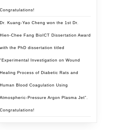
Congratulations!
Dr. Kuang-Yao Cheng won the 1st Dr.
Hien-Chee Fang BioICT Dissertation Award
with the PhD dissertation titled
“Experimental Investigation on Wound
Healing Process of Diabetic Rats and
tulations
Human Blood Coagulation Using
Atmospheric-Pressure Argon Plasma Jet”.
Congratulations!
ing