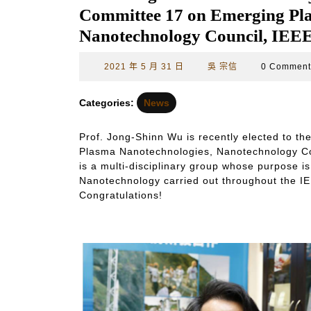
Committee 17 on Emerging Pla
Nanotechnology Council, IEEE
2021
吳
2021 年 5 月 31 日
吳 宗信
0 Commen
年
宗
5
信
Categories:
News
月
31
Prof. Jong-Shinn Wu is recently elected to 
日
Plasma Nanotechnologies, Nanotechnology Co
is a multi-disciplinary group whose purpose is
Nanotechnology carried out throughout the IEEE
Congratulations!