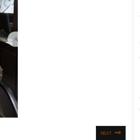
NEXT
Next