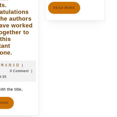
the
ts.
READ
READ MORE
follow
atulations
MORE
two
 the authors
award
ave worked
recentl
ogether to
this
tant
A
tone.
paper
with
2018
 年 8 月 3 日
|
吳
年
|
0 Comment
|
the
宗
8
9:35
title,
信
月
“Wound
3
ith the title,
Healing
日
in
READ
MORE
Streptozotocin-
MORE
Induced