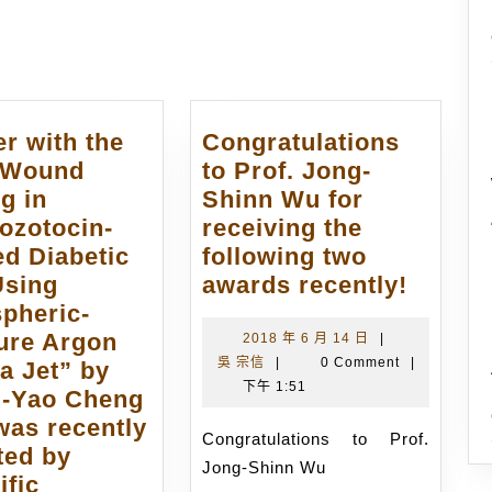
post:
r with the
Congratulations
 “Wound
to Prof. Jong-
g in
Shinn Wu for
ozotocin-
receiving the
ed Diabetic
following two
Congra
Using
awards recently!
to
pheric-
Prof.
ure Argon
2018
2018 年 6 月 14 日
|
吳
年
吳 宗信
|
0 Comment
|
Jong-
a Jet” by
宗
6
下午 1:51
Shinn
-Yao Cheng
信
月
Wu
 was recently
14
Congratulations to Prof.
for
ted by
日
Jong-Shinn Wu
receiv
ific