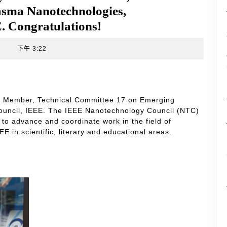
sma Nanotechnologies,
. Congratulations!
t
下午 3:22
the Member, Technical Committee 17 on Emerging
uncil, IEEE. The IEEE Nanotechnology Council (NTC)
 to advance and coordinate work in the field of
 in scientific, literary and educational areas.