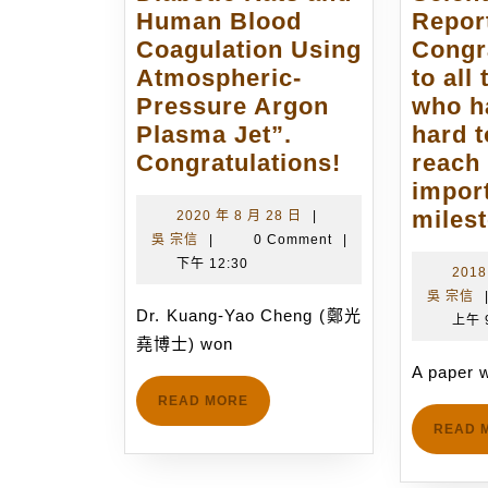
Human Blood
Repor
Coagulation Using
Congr
Atmospheric-
to all
Pressure Argon
who h
Plasma Jet”.
hard t
Dr.
Congratulations!
reach 
Kuang-
impor
Yao
miles
2020
2020 年 8 月 28 日
|
吳
年
吳 宗信
|
0 Comment
|
Cheng
宗
8
下午 12:30
won
2018
信
月
吳 宗信
the
28
Dr. Kuang-Yao Cheng (鄭光
上午 
1st
日
堯博士) won
Dr.
A paper w
Hien-
READ
READ MORE
Chee
MORE
READ 
Fang
BioICT