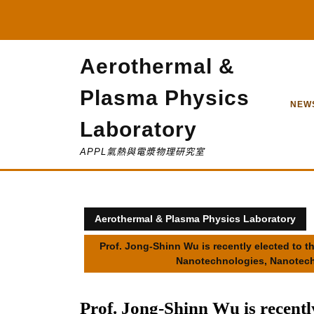
Skip
to
content
Aerothermal &
Plasma Physics
NEW
Laboratory
APPL氣熱與電漿物理研究室
Aerothermal & Plasma Physics Laboratory
Prof. Jong-Shinn Wu is recently elected to
Nanotechnologies, Nanotech
Prof. Jong-Shinn Wu is recentl