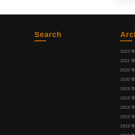
Dissertatio
Award
with
the
Search
Arc
PhD
dissertation
titled
2023 年
“Experimen
2021 年
Investigatio
2020 年
on
2020 年
Wound
Healing
2019 年
Process
2019 年
of
2019 年
Diabetic
2019 年
Rats
2019 年
and