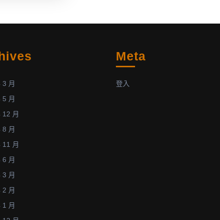
n
Diabetic
Rats
Using
Atmospheric-
hives
Meta
Pressure
Argon
Plasma
 3 月
登入
tal
Jet”
 5 月
n
by
 12 月
Kuang-
 8 月
Yao
Cheng
 11 月
et
 6 月
al.
 3 月
was
 2 月
recently
 1 月
accepted