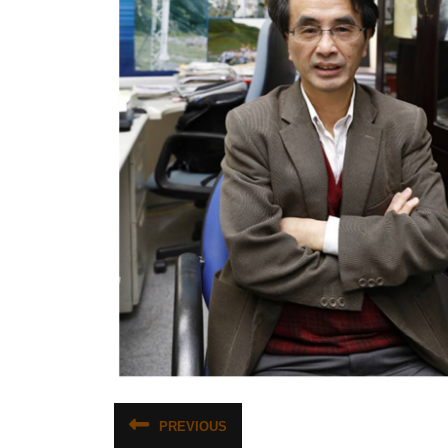
文
PREVIOUS
Previous