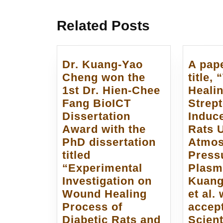
章
post:
導
Related Posts
覽
Dr. Kuang-Yao
A pape
Cheng won the
title,
1st Dr. Hien-Chee
Healin
Fang BioICT
Strept
Dissertation
Induc
Award with the
Rats 
PhD dissertation
Atmos
titled
Press
“Experimental
Plasm
Investigation on
Kuang
Wound Healing
et al.
Process of
accep
Diabetic Rats and
Scient