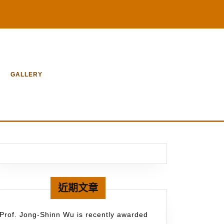
GALLERY
近期文章
Prof. Jong-Shinn Wu is recently awarded