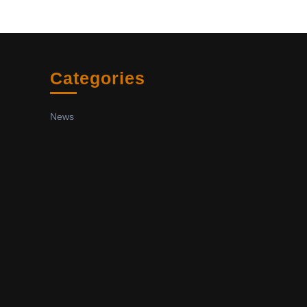
Categories
News