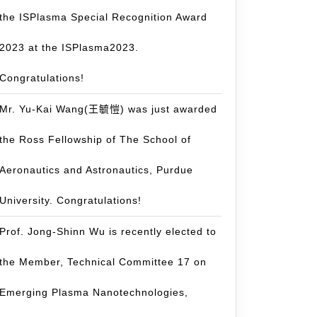
the ISPlasma Special Recognition Award
2023 at the ISPlasma2023.
Congratulations!
Mr. Yu-Kai Wang(王毓愷) was just awarded
the Ross Fellowship of The School of
Aeronautics and Astronautics, Purdue
University. Congratulations!
Prof. Jong-Shinn Wu is recently elected to
the Member, Technical Committee 17 on
Emerging Plasma Nanotechnologies,