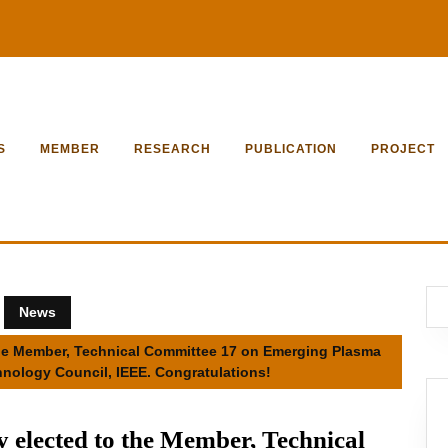
S
MEMBER
RESEARCH
PUBLICATION
PROJECT
News
 the Member, Technical Committee 17 on Emerging Plasma
nology Council, IEEE. Congratulations!
y elected to the Member, Technical