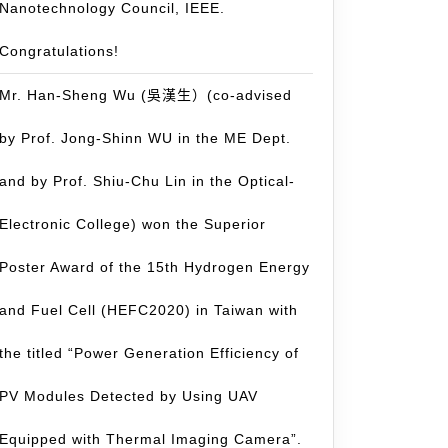
Nanotechnology Council, IEEE.
Congratulations!
Mr. Han-Sheng Wu (吳漢生）(co-advised
by Prof. Jong-Shinn WU in the ME Dept.
and by Prof. Shiu-Chu Lin in the Optical-
Electronic College) won the Superior
Poster Award of the 15th Hydrogen Energy
and Fuel Cell (HEFC2020) in Taiwan with
the titled “Power Generation Efficiency of
PV Modules Detected by Using UAV
Equipped with Thermal Imaging Camera”.