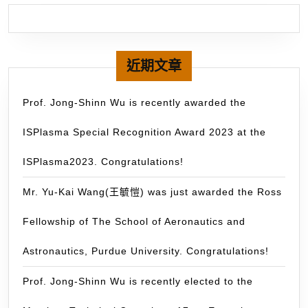
Space
–
and
79
Earth
20
Sciences
by
近期文章
(posted:
ou
June
gr
Prof. Jong-Shinn Wu is recently awarded the
27,
on
2014)
ISPlasma Special Recognition Award 2023 at the
th
Pa
ISPlasma2023. Congratulations!
D
us
Mr. Yu-Kai Wang(王毓愷) was just awarded the Ross
Mu
Fellowship of The School of Aeronautics and
GP
wa
Astronautics, Purdue University. Congratulations!
do
for
Prof. Jong-Shinn Wu is recently elected to the
mo