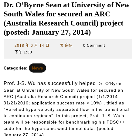
Dr. O’Byrne Sean at University of New
South Wales for secured an ARC
(Australia Research Council) project
(posted: January 27, 2014)
2018
吳
2018 年 6 月 14 日
吳 宗信
0 Comment
年
宗
下午 1:30
6
信
月
Categories:
News
14
日
Prof. J-S. Wu has successfully helped
Dr.
O’Byrne
Sean at University of New South Wales for secured an
ARC (Australia Research Council) project
(1/1/2014-
31/21/2016; application success rate < 10%) , titled as
“Rarefied hypervelocity separated flow in the transitional
to continuum regimes”. In this project, Prof. J.-S. Wu’s
team will be responsible for benchmarking his PDSC++
code for the hypersonic wind tunnel data. (posted:
January 27, 2014)