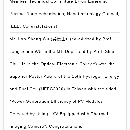
Member, Technical Committee 17 on Emerging
th
60
Plasma Nanotechnologies, Nanotechnology Council,
ti
du
IEEE. Congratulations!
th
Mr. Han-Sheng Wu (吳漢生）(co-advised by Prof.
pa
3
Jong-Shinn WU in the ME Dept. and by Prof. Shiu-
mo
Chu Lin in the Optical-Electronic College) won the
Superior Poster Award of the 15th Hydrogen Energy
and Fuel Cell (HEFC2020) in Taiwan with the titled
“Power Generation Efficiency of PV Modules
Detected by Using UAV Equipped with Thermal
Imaging Camera”. Congratulations!