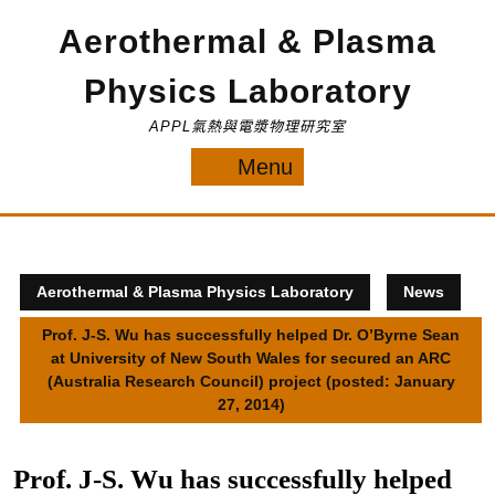
Skip
Aerothermal & Plasma
to
content
Physics Laboratory
APPL氣熱與電漿物理研究室
Menu
Menu
Aerothermal & Plasma Physics Laboratory
News
Prof. J-S. Wu has successfully helped Dr. O’Byrne Sean
at University of New South Wales for secured an ARC
(Australia Research Council) project (posted: January
27, 2014)
Prof. J-S. Wu has successfully helped