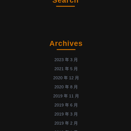
Archives
2023 年 3 月
2021 年 5 月
2020 年 12 月
2020 年 8 月
2019 年 11 月
2019 年 6 月
2019 年 3 月
2019 年 2 月