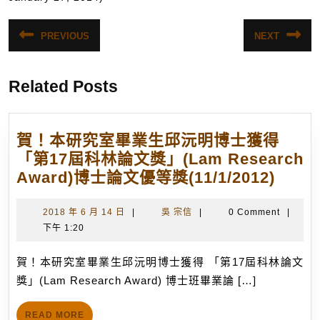
文
PREVIOUS
NEXT
Previous
Next
章
post:
post:
導
Related Posts
覽
賀！本研究室畢業生邱沅明博士獲得
「第17屆科林論文獎」(Lam Research
賀！
Award)博士論文優等獎(11/1/2012)
本
研
2018
吳
2018 年 6 月 14 日
|
吳 宗信
|
0 Comment
|
年
宗
下午 1:20
究
6
信
室
月
賀！本研究室畢業生邱沅明博士獲得 「第17屆科林論文
畢
14
獎」(Lam Research Award) 博士班畢業論 […]
業
日
生
READ
READ MORE