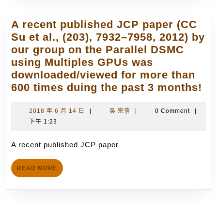
Awar
Dr.
博
C.-
A recent published JCP paper (CC
士
C.
Su et al., (203), 7932–7958, 2012) by
論
Su,
our group on the Parallel DSMC
文
have
using Multiples GPUs was
優
become
downloaded/viewed for more than
等
the
A
600 times duing the past 3 months!
獎
core
re
(11/1
members
pu
2018
吳
2018 年 6 月 14 日
|
吳 宗信
|
0 Comment
|
(12
年
宗
下午 1:23
JC
in
6
信
pa
total)
月
A recent published JCP paper
(C
14
of
Su
日
the
READ
READ MORE
et
MORE
International
al.
Teams
(20
in
79