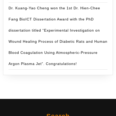
Dr. Kuang-Yao Cheng won the 1st Dr. Hien-Chee
Fang BioICT Dissertation Award with the PhD
dissertation titled “Experimental Investigation on
Wound Healing Process of Diabetic Rats and Human
Blood Coagulation Using Atmospheric-Pressure
Argon Plasma Jet”. Congratulations!
Search