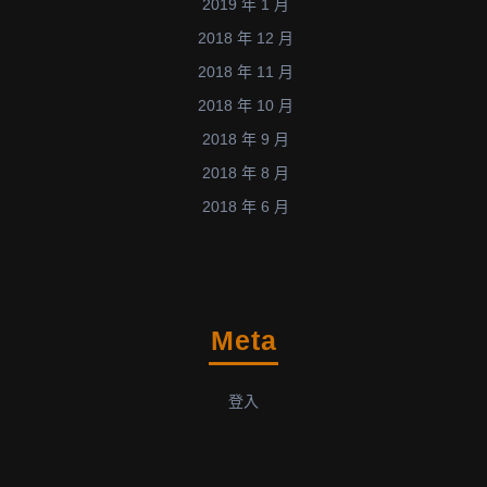
2019 年 1 月
2018 年 12 月
2018 年 11 月
2018 年 10 月
2018 年 9 月
2018 年 8 月
2018 年 6 月
Meta
登入