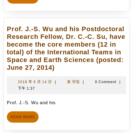
邱
MORE
沅
明
博
Prof. J.-S. Wu and his Postdoctoral
士
Research Fellow, Dr. C.-C. Su, have
獲
become the core members (12 in
得
total) of the International Teams in
「第
Space and Earth Sciences (posted:
17
Prof.
June 27, 2014)
屆
J.-
科
S.
2018
吳
2018 年 6 月 14 日
|
吳 宗信
|
0 Comment
|
林
年
宗
下午 1:37
Wu
論
6
信
and
文
月
Prof. J.-S. Wu and his
his
14
獎」
Postdoctoral
日
(Lam
READ
READ MORE
Research
MORE
Rese
Fellow,