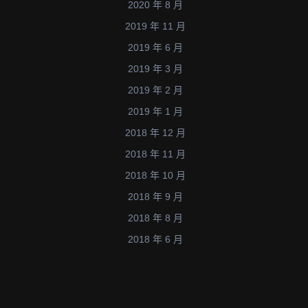
2020 年 8 月
2019 年 11 月
2019 年 6 月
2019 年 3 月
2019 年 2 月
2019 年 1 月
2018 年 12 月
2018 年 11 月
2018 年 10 月
2018 年 9 月
2018 年 8 月
2018 年 6 月