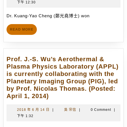
Congratulations!
年
宗
下午 12:30
Cheng
8
信
won
月
Dr. Kuang-Yao Cheng (鄭光堯博士) won
the
28
1st
日
READ
READ MORE
Dr.
MORE
Hien-
Chee
Fang
Prof. J.-S. Wu’s Aerothermal &
BioICT
Plasma Physics Laboratory (APPL)
Dissert
is currently collaborating with the
Award
Planetary Imaging Group (PIG), led
with
by Prof. Nicolas Thomas. (Posted:
the
Prof.
April 1, 2014)
PhD
J.-
dissert
S.
2018
吳
2018 年 6 月 14 日
|
吳 宗信
|
0 Comment
|
titled
年
宗
下午 1:32
Wu’s
“Experi
6
信
Aerothermal