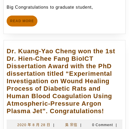
毓
月
Big Congratulations to graduate student,
愷)
16
was
日
READ
READ MORE
just
MORE
awarded
the
Ross
Dr. Kuang-Yao Cheng won the 1st
Fellowship
Dr. Hien-Chee Fang BioICT
of
Dissertation Award with the PhD
The
dissertation titled “Experimental
School
Investigation on Wound Healing
of
Process of Diabetic Rats and
Aeronautics
Human Blood Coagulation Using
and
Atmospheric-Pressure Argon
Astronautics,
Dr.
Plasma Jet”. Congratulations!
Purdue
Kuang-
University.
Yao
2020
吳
2020 年 8 月 28 日
|
吳 宗信
|
0 Comment
|