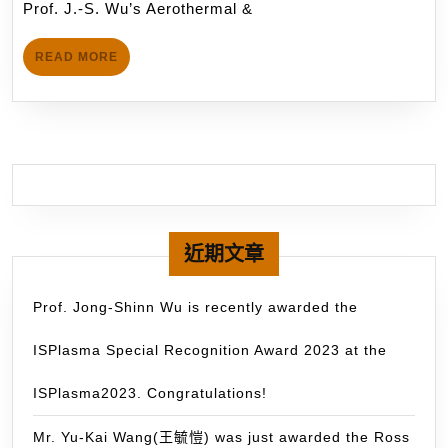
Investi
月
Prof. J.-S. Wu’s Aerothermal &
&
14
on
Plasma
日
Wound
READ
READ MORE
Physics
MORE
Healing
Laboratory
Proces
(APPL)
of
is
Diabeti
currently
Rats
collaborating
and
with
Human
the
近期文章
Blood
Planetary
Coagula
Imaging
Prof. Jong-Shinn Wu is recently awarded the
Using
Group
Atmosp
ISPlasma Special Recognition Award 2023 at the
(PIG),
Pressu
led
ISPlasma2023. Congratulations!
Argon
by
Plasma
Prof.
Mr. Yu-Kai Wang(王毓愷) was just awarded the Ross