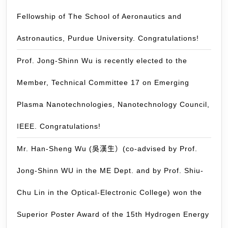
Jet”.
Nicolas
Congrat
Fellowship of The School of Aeronautics and
Thomas.
(Posted:
Astronautics, Purdue University. Congratulations!
April
1,
Prof. Jong-Shinn Wu is recently elected to the
2014)
Member, Technical Committee 17 on Emerging
Plasma Nanotechnologies, Nanotechnology Council,
IEEE. Congratulations!
Mr. Han-Sheng Wu (吳漢生）(co-advised by Prof.
Jong-Shinn WU in the ME Dept. and by Prof. Shiu-
Chu Lin in the Optical-Electronic College) won the
Superior Poster Award of the 15th Hydrogen Energy