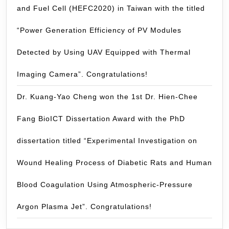
and Fuel Cell (HEFC2020) in Taiwan with the titled
“Power Generation Efficiency of PV Modules
Detected by Using UAV Equipped with Thermal
Imaging Camera”. Congratulations!
Dr. Kuang-Yao Cheng won the 1st Dr. Hien-Chee
Fang BioICT Dissertation Award with the PhD
dissertation titled “Experimental Investigation on
Wound Healing Process of Diabetic Rats and Human
Blood Coagulation Using Atmospheric-Pressure
Argon Plasma Jet”. Congratulations!