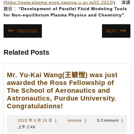
(
https://www.plasma.engg.nagoya-u.ac.jp/IC-2013
/). 演講
題目：
“Development of Parallel Fluid Modeling Tools
for Non-equilibrium Plasma Physics and Chemistry”
.
文
PREVIOUS
NEXT
Previous
Next
章
post:
post:
導
Related Posts
覽
Mr. Yu-Kai Wang(王毓愷) was just
awarded the Ross Fellowship of
The School of Aeronautics and
Astronautics, Purdue University.
Mr.
Congratulations!
Yu-
Kai
2023
Andrew
2023 年 3 月 16 日
|
Andrew
|
0 Comment
|
年
上午 2:49
Wang(王
3