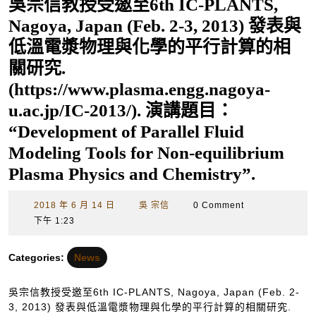
吳宗信教授受邀至6th IC-PLANTS,
Nagoya, Japan (Feb. 2-3, 2013) 發表與
低溫電漿物理與化學的平行計算的相
關研究.
(https://www.plasma.engg.nagoya-
u.ac.jp/IC-2013/). 演講題目：
“Development of Parallel Fluid
Modeling Tools for Non-equilibrium
Plasma Physics and Chemistry”.
2018
吳
2018 年 6 月 14 日
吳 宗信
0 Comment
年
宗
下午 1:23
6
信
月
Categories:
News
14
日
吳宗信教授受邀至6th IC-PLANTS, Nagoya, Japan (Feb. 2-
3, 2013) 發表與低溫電漿物理與化學的平行計算的相關研究.