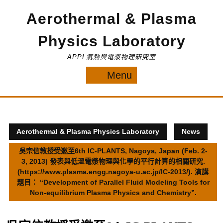
Skip
Aerothermal & Plasma
to
content
Physics Laboratory
APPL氣熱與電漿物理研究室
Menu
Menu
Aerothermal & Plasma Physics Laboratory
News
吳宗信教授受邀至6th IC-PLANTS, Nagoya, Japan (Feb. 2-
3, 2013) 發表與低溫電漿物理與化學的平行計算的相關研究.
(https://www.plasma.engg.nagoya-u.ac.jp/IC-2013/). 演講
題目： “Development of Parallel Fluid Modeling Tools for
Non-equilibrium Plasma Physics and Chemistry”.