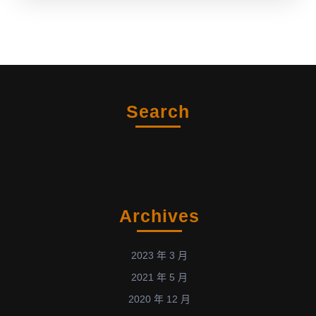
Search
Archives
2023 年 3 月
2021 年 5 月
2020 年 12 月