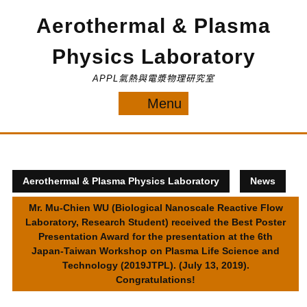
Skip
Aerothermal & Plasma
to
content
Physics Laboratory
APPL氣熱與電漿物理研究室
Menu
Menu
Aerothermal & Plasma Physics Laboratory
News
Mr. Mu-Chien WU (Biological Nanoscale Reactive Flow
Laboratory, Research Student) received the Best Poster
Presentation Award for the presentation at the 6th
Japan-Taiwan Workshop on Plasma Life Science and
Technology (2019JTPL). (July 13, 2019).
Congratulations!