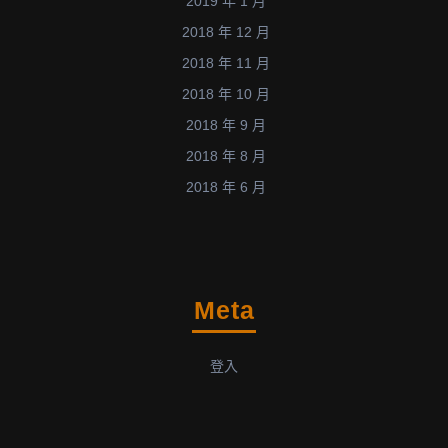
2019 年 1 月
2018 年 12 月
2018 年 11 月
2018 年 10 月
2018 年 9 月
2018 年 8 月
2018 年 6 月
Meta
登入