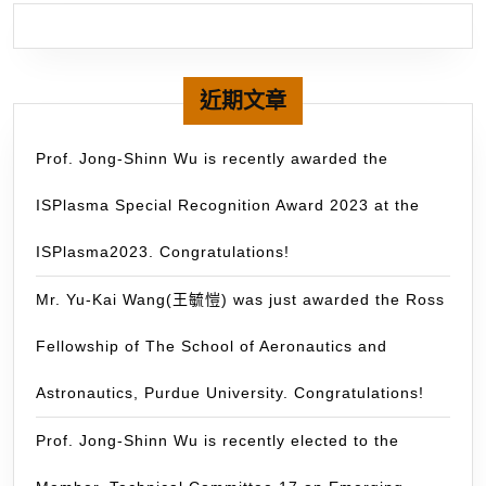
rece
a
NT$
gran
近期文章
fro
MO
Prof. Jong-Shinn Wu is recently awarded the
with
ISPlasma Special Recognition Award 2023 at the
the
Gra
ISPlasma2023. Congratulations!
Stu
Stu
Mr. Yu-Kai Wang(王毓愷) was just awarded the Ross
Abr
Fellowship of The School of Aeronautics and
Pro
(GS
Astronautics, Purdue University. Congratulations!
千
里
Prof. Jong-Shinn Wu is recently elected to the
馬),