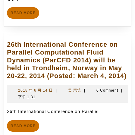
「前
日
瞻
READ
READ MORE
火
MORE
箭
研
究
26th International Conference on
中
Parallel Computational Fluid
心」
Dynamics (ParCFD 2014) will be
(Advanced
held in Trondheim, Norway in May
Rocket
26
20-22, 2014 (Posted: March 4, 2014)
Research
In
Center,
Co
2018
吳
2018 年 6 月 14 日
|
吳 宗信
|
0 Comment
|
ARRC),
年
宗
下午 1:31
on
從
6
信
Pa
事
月
26th International Conference on Parallel
Co
14
先
Fl
日
進
READ
READ MORE
Dy
MORE
火