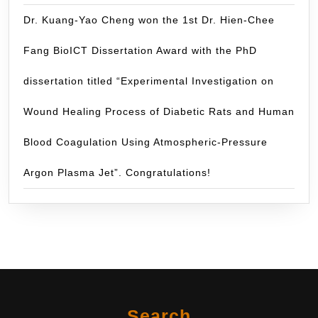
Dr. Kuang-Yao Cheng won the 1st Dr. Hien-Chee
Fang BioICT Dissertation Award with the PhD
dissertation titled “Experimental Investigation on
Wound Healing Process of Diabetic Rats and Human
Blood Coagulation Using Atmospheric-Pressure
Argon Plasma Jet”. Congratulations!
Search