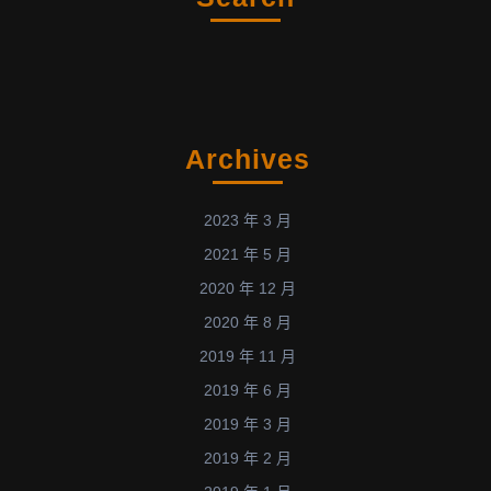
Archives
2023 年 3 月
2021 年 5 月
2020 年 12 月
2020 年 8 月
2019 年 11 月
2019 年 6 月
2019 年 3 月
2019 年 2 月