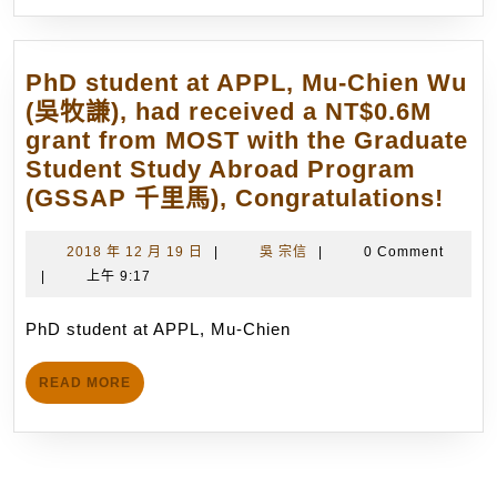
(P
箭
20
技
wi
PhD student at APPL, Mu-Chien Wu
術
be
(吳牧謙), had received a NT$0.6M
研
he
grant from MOST with the Graduate
發.
in
Student Study Abroad Program
(4/30/2012)
Tr
PhD
(GSSAP 千里馬), Congratulations!
No
stud
in
at
2018
吳
2018 年 12 月 19 日
|
吳 宗信
|
0 Comment
M
年
宗
|
上午 9:17
APP
20
12
信
Mu-
22
月
PhD student at APPL, Mu-Chien
Chi
19
20
Wu
日
(P
READ
READ MORE
(吳
MORE
Ma
牧
4,
謙),
20
had