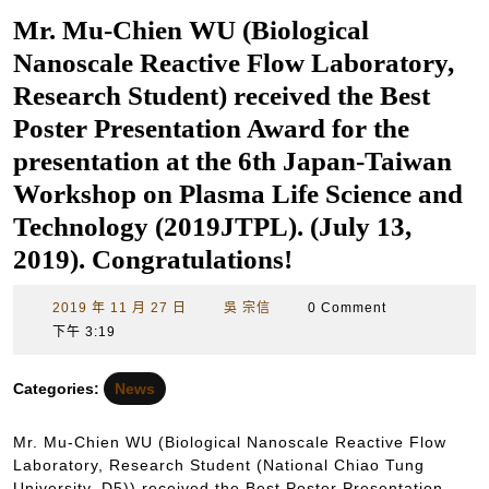
Mr. Mu-Chien WU (Biological
Nanoscale Reactive Flow Laboratory,
Research Student) received the Best
Poster Presentation Award for the
presentation at the 6th Japan-Taiwan
Workshop on Plasma Life Science and
Technology (2019JTPL). (July 13,
2019). Congratulations!
2019
吳
2019 年 11 月 27 日
吳 宗信
0 Comment
年
宗
下午 3:19
11
信
月
Categories:
News
27
日
Mr. Mu-Chien WU (Biological Nanoscale Reactive Flow
Laboratory, Research Student (National Chiao Tung
University, D5)) received the Best Poster Presentation