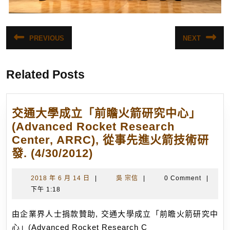
文
PREVIOUS
NEXT
Previous
Next
章
post:
post:
導
Related Posts
覽
交通大學成立「前瞻火箭研究中心」
(Advanced Rocket Research
Center, ARRC), 從事先進火箭技術研
交
發. (4/30/2012)
通
大
2018
吳
2018 年 6 月 14 日
|
吳 宗信
|
0 Comment
|
年
宗
下午 1:18
學
6
信
成
月
由企業界人士捐款贊助, 交通大學成立「前瞻火箭研究中
立
14
心」(Advanced Rocket Research C