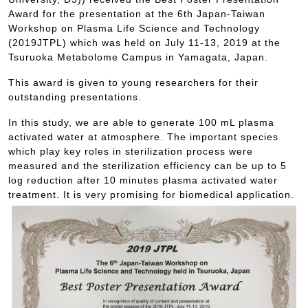
Award for the presentation at the 6th Japan-Taiwan
Workshop on Plasma Life Science and Technology
(2019JTPL) which was held on July 11-13, 2019 at the
Tsuruoka Metabolome Campus in Yamagata, Japan.
This award is given to young researchers for their
outstanding presentations.
In this study, we are able to generate 100 mL plasma
activated water at atmosphere. The important species
which play key roles in sterilization process were
measured and the sterilization efficiency can be up to 5
log reduction after 10 minutes plasma activated water
treatment. It is very promising for biomedical application.