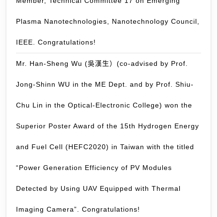
Member, Technical Committee 17 on Emerging
Cong
Plasma Nanotechnologies, Nanotechnology Council,
IEEE. Congratulations!
Mr. Han-Sheng Wu (吳漢生）(co-advised by Prof.
Jong-Shinn WU in the ME Dept. and by Prof. Shiu-
Chu Lin in the Optical-Electronic College) won the
Superior Poster Award of the 15th Hydrogen Energy
and Fuel Cell (HEFC2020) in Taiwan with the titled
“Power Generation Efficiency of PV Modules
Detected by Using UAV Equipped with Thermal
Imaging Camera”. Congratulations!