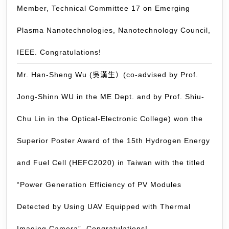
Member, Technical Committee 17 on Emerging
Ja
on
Plasma Nanotechnologies, Nanotechnology Council,
No
5-
IEEE. Congratulations!
6,
Mr. Han-Sheng Wu (吳漢生）(co-advised by Prof.
20
(P
Jong-Shinn WU in the ME Dept. and by Prof. Shiu-
Ja
6,
Chu Lin in the Optical-Electronic College) won the
20
Superior Poster Award of the 15th Hydrogen Energy
and Fuel Cell (HEFC2020) in Taiwan with the titled
“Power Generation Efficiency of PV Modules
Detected by Using UAV Equipped with Thermal
Imaging Camera”. Congratulations!