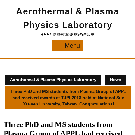
Skip
Aerothermal & Plasma
to
content
Physics Laboratory
APPL氣熱與電漿物理研究室
Menu
Menu
Aerothermal & Plasma Physics Laboratory
News
Three PhD and MS students from Plasma Group of APPL
had received awards at TJPL2018 held at National Sun
Yat-sen University, Taiwan. Congratulations!
Three PhD and MS students from
Plasma Group of APPL had received