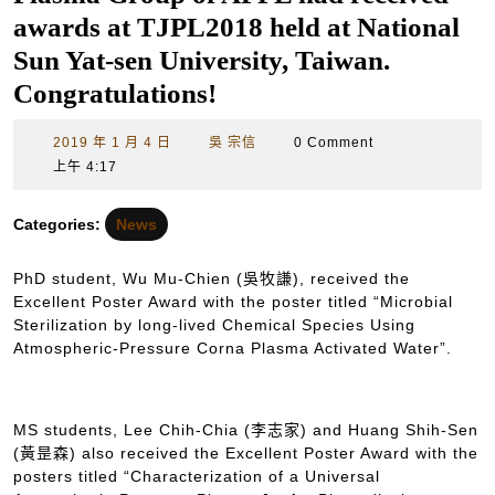
awards at TJPL2018 held at National
Sun Yat-sen University, Taiwan.
Congratulations!
2019
吳
2019 年 1 月 4 日
吳 宗信
0 Comment
年
宗
上午 4:17
1
信
月
Categories:
News
4
日
PhD student, Wu Mu-Chien (吳牧謙), received the
Excellent Poster Award with the poster titled “Microbial
Sterilization by long-lived Chemical Species Using
Atmospheric-Pressure Corna Plasma Activated Water”.
MS students, Lee Chih-Chia (李志家) and Huang Shih-Sen
(黃昰森) also received the Excellent Poster Award with the
posters titled “Characterization of a Universal