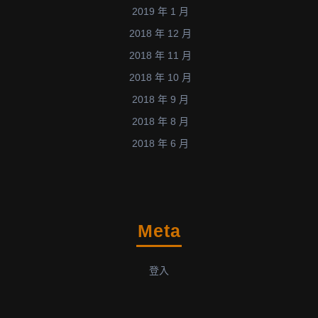
2019 年 1 月
2018 年 12 月
2018 年 11 月
2018 年 10 月
2018 年 9 月
2018 年 8 月
2018 年 6 月
Meta
登入