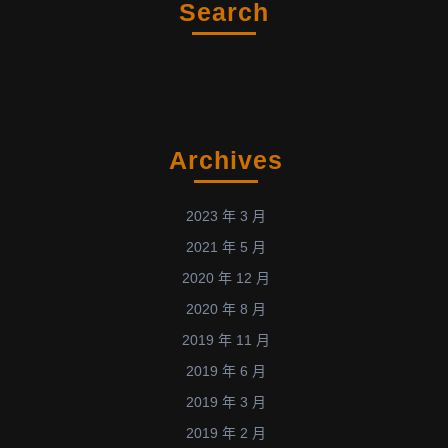
Search
Archives
2023 年 3 月
2021 年 5 月
2020 年 12 月
2020 年 8 月
2019 年 11 月
2019 年 6 月
2019 年 3 月
2019 年 2 月