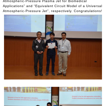
Atmospheric-Pressure Plasma Jet for Biomedical
Applications” and “Equivalent Circuit Model of a Universal
Atmospheric-Pressure Jet”, respectively. Congratulations!