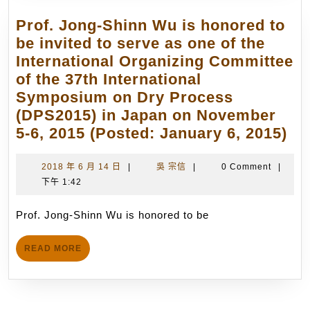
of
NCTU
the
Prof. Jong-Shinn Wu is honored to
starti
International
be invited to serve as one of the
from
Teams
International Organizing Committee
1st
in
of the 37th International
May
Space
Symposium on Dry Process
2018
and
(DPS2015) in Japan on November
from
Earth
Pro
5-6, 2015 (Posted: January 6, 2015)
the
Sciences
Jo
positi
(posted:
Sh
2018
吳
2018 年 6 月 14 日
|
吳 宗信
|
0 Comment
|
of
June
年
宗
下午 1:42
W
CEO
27,
6
信
is
of
月
Prof. Jong-Shinn Wu is honored to be
2014)
ho
Taiwa
14
to
Innova
日
READ
READ MORE
be
Space
MORE
inv
Inc.
to