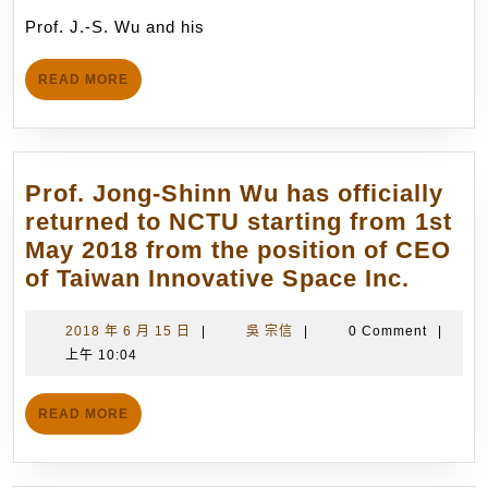
and
月
Prof. J.-S. Wu and his
his
14
Postdoctoral
日
READ
READ MORE
Research
MORE
Fellow,
Dr.
C.-
Prof. Jong-Shinn Wu has officially
C.
returned to NCTU starting from 1st
Su,
May 2018 from the position of CEO
have
Prof.
of Taiwan Innovative Space Inc.
become
Jong-
the
Shinn
2018
吳
2018 年 6 月 15 日
|
吳 宗信
|
0 Comment
|
core
年
宗
上午 10:04
Wu
members
6
信
has
(12
月
READ
officia
READ MORE
15
in
MORE
return
日
total)
to