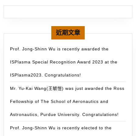
se
as
on
of
th
近期文章
Int
Or
Prof. Jong-Shinn Wu is recently awarded the
Co
ISPlasma Special Recognition Award 2023 at the
of
th
ISPlasma2023. Congratulations!
37
Int
Mr. Yu-Kai Wang(王毓愷) was just awarded the Ross
Sy
Fellowship of The School of Aeronautics and
on
Dr
Astronautics, Purdue University. Congratulations!
Pr
(D
Prof. Jong-Shinn Wu is recently elected to the
in