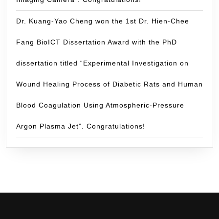
Dr. Kuang-Yao Cheng won the 1st Dr. Hien-Chee
Fang BioICT Dissertation Award with the PhD
dissertation titled “Experimental Investigation on
Wound Healing Process of Diabetic Rats and Human
Blood Coagulation Using Atmospheric-Pressure
Argon Plasma Jet”. Congratulations!