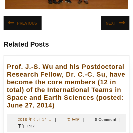
文
PREVIOUS
NEXT
Previous
Next
章
post:
post:
導
Related Posts
覽
Prof. J.-S. Wu and his Postdoctoral
Research Fellow, Dr. C.-C. Su, have
become the core members (12 in
total) of the International Teams in
Space and Earth Sciences (posted:
Prof.
June 27, 2014)
J.-
S.
2018
吳
2018 年 6 月 14 日
|
吳 宗信
|
0 Comment
|
年
宗
下午 1:37
Wu
6
信