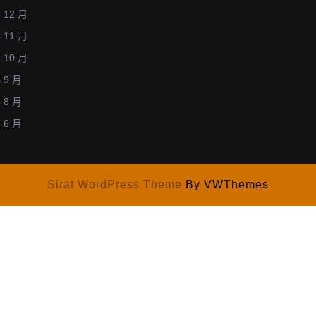
December
學
 12 月
12,
術
 11 月
2013)
研
 10 月
討
 9 月
會
 8 月
─
 6 月
張
貼
論
文
Sirat WordPress Theme
By VWThemes
佳
作
獎」
(Two
of
top
5