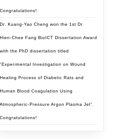
Congratulations!
Dr. Kuang-Yao Cheng won the 1st Dr.
Hien-Chee Fang BioICT Dissertation Award
with the PhD dissertation titled
“Experimental Investigation on Wound
Healing Process of Diabetic Rats and
Human Blood Coagulation Using
Atmospheric-Pressure Argon Plasma Jet”.
Congratulations!