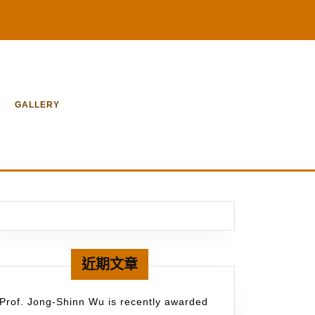
GALLERY
近期文章
Prof. Jong-Shinn Wu is recently awarded