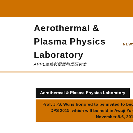
Skip
to
content
Aerothermal &
Plasma Physics
NEW
Laboratory
APPL氣熱與電漿物理研究室
Aerothermal & Plasma Physics Laboratory
Prof. J.-S. Wu is honored to be invited to 
DPS 2015, which will be held in Awaji Y
November 5-6, 201