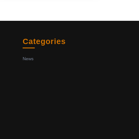
Categories
News