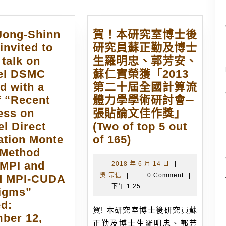
 Jong-Shinn
賀！本研究室博士後
invited to
研究員蘇正勤及博士
 talk on
生羅明忠、郭芳安、
lel DSMC
蘇仁寶榮獲「2013
d with a
第二十屆全國計算流
of “Recent
體力學學術研討會─
ess on
張貼論文佳作獎」
el Direct
(Two of top 5 out
賀！
ation Monte
of 165)
本
 Method
研
 MPI and
2018
2018 年 6 月 14 日
|
吳
年
吳 宗信
|
0 Comment
|
究
d MPI-CUDA
宗
6
下午 1:25
室
igms”
信
月
博
ed:
14
賀! 本研究室博士後研究員蘇
士
ber 12,
日
正勤及博士生羅明忠、郭芳