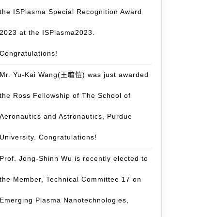
the ISPlasma Special Recognition Award
2023 at the ISPlasma2023.
Congratulations!
Mr. Yu-Kai Wang(王毓愷) was just awarded
the Ross Fellowship of The School of
Aeronautics and Astronautics, Purdue
University. Congratulations!
Prof. Jong-Shinn Wu is recently elected to
the Member, Technical Committee 17 on
Emerging Plasma Nanotechnologies,