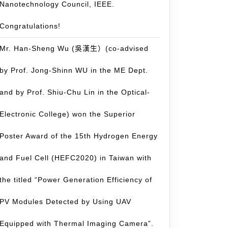
Nanotechnology Council, IEEE.
Congratulations!
Mr. Han-Sheng Wu (吳漢生）(co-advised
by Prof. Jong-Shinn WU in the ME Dept.
and by Prof. Shiu-Chu Lin in the Optical-
Electronic College) won the Superior
Poster Award of the 15th Hydrogen Energy
and Fuel Cell (HEFC2020) in Taiwan with
the titled “Power Generation Efficiency of
PV Modules Detected by Using UAV
Equipped with Thermal Imaging Camera”.