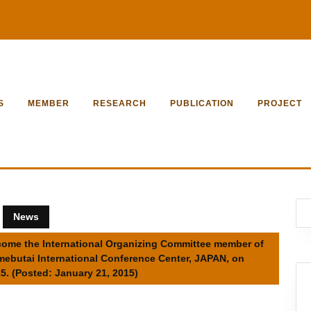
S
MEMBER
RESEARCH
PUBLICATION
PROJECT
News
become the International Organizing Committee member of
umebutai International Conference Center, JAPAN, on
5. (Posted: January 21, 2015)