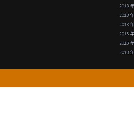
2018 年
2018 年
2018 年
2018 年
2018 年
2018 年