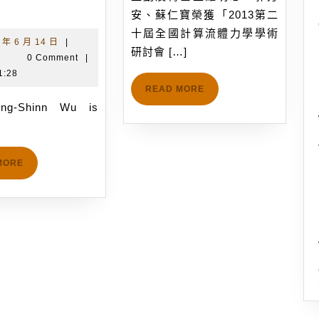
Prof.
後
安、蘇仁寶榮獲「2013第二
Jong-
研
十屆全國計算流體力學學術
Shinn
究
2018
 年 6 月 14 日
|
研討會 […]
吳
年
|
0 Comment
|
Wu
員
宗
6
1:28
s
蘇
信
月
READ
READ MORE
invited
正
MORE
14
to
勤
日
give
及
a
博
READ
MORE
alk
士
MORE
on
生
arallel
羅
DSMC
明
method
忠、
with
郭
a
芳
itle
安、