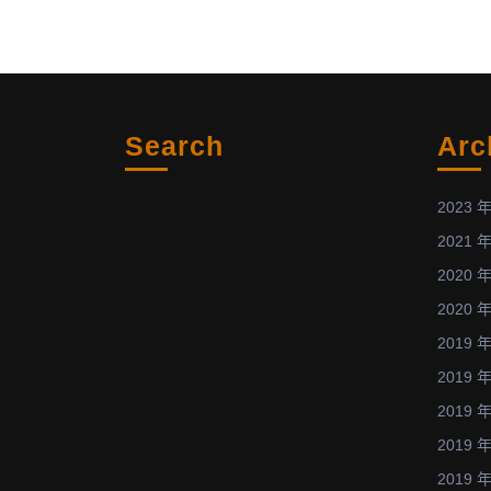
the
subject
of
Bio
Applications
Search
Arc
of
Atmospheric-
Pressure
2023 年
Plasmas!
2021 年
2020 年
2020 年
2019 年
2019 年
2019 年
2019 年
2019 年