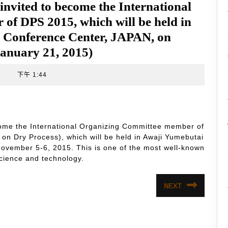
 invited to become the International
f DPS 2015, which will be held in
l Conference Center, JAPAN, on
January 21, 2015)
t
下午 1:44
ecome the International Organizing Committee member of
n Dry Process), which will be held in Awaji Yumebutai
ovember 5-6, 2015. This is one of the most well-known
cience and technology.
NEXT
Next
post: