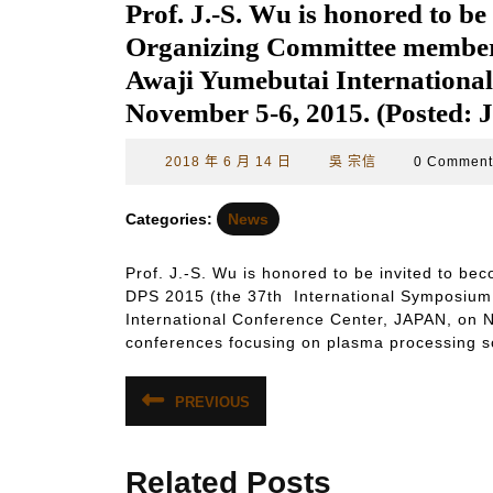
Prof. J.-S. Wu is honored to be
Organizing Committee member o
Awaji Yumebutai Internationa
November 5-6, 2015. (Posted: 
2018
吳
2018 年 6 月 14 日
吳 宗信
0 Commen
年
宗
6
信
Categories:
News
月
14
Prof. J.-S. Wu is honored to be invited to b
日
DPS 2015 (the 37th International Symposium o
International Conference Center, JAPAN, on N
conferences focusing on plasma processing s
文
PREVIOUS
Previous
章
post:
導
Related Posts