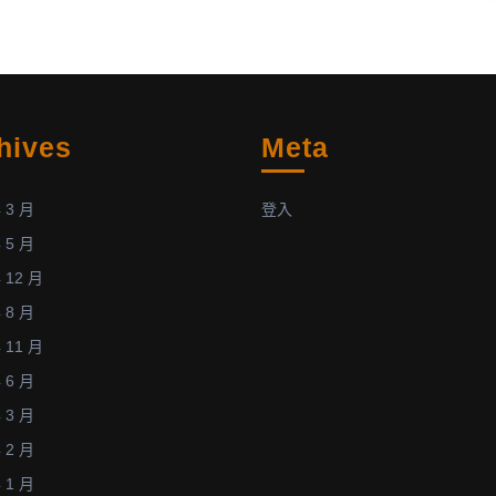
of
蘇
“Recent
仁
Progress
寶
on
榮
Parallel
獲
hives
Meta
Direct
「2013
Simulation
第
Monte
二
 3 月
登入
Carlo
十
 5 月
Method
屆
 12 月
using
全
 8 月
MPI
國
and
計
 11 月
Hybrid
算
 6 月
MPI-
流
 3 月
CUDA
體
 2 月
Paradigms”
力
 1 月
(Posted:
學