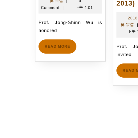
吳
年
吳 宗信
|
0
Wu
2013)
宗
11
Comment
|
下午 4:01
is
信
月
honored
2018
13
Prof. Jong-Shinn Wu is
吳 宗信
to
日
honored
下午 
accept
i
the
Prof. Jong-Shinn Wu is
READ
READ MORE
invitation
MORE
invited
from
ISPlasma
READ 
2019
t
organizing
committee
p
to
give
a
talk
on
t