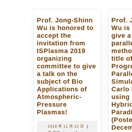
覽
Prof. Jong-Shinn
Prof.
Wu is honored to
Wu is 
accept the
give a
invitation from
paral
ISPlasma 2019
metho
organizing
title 
committee to give
Progr
a talk on the
Parall
subject of Bio
Simul
Applications of
Carlo
Atmospheric-
using
Pressure
Hybri
Prof.
Plasmas!
Parad
Jong-
(Post
Shinn
Decem
2018
2018 年 11 月 13 日
|