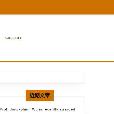
GALLERY
近期文章
Prof. Jong-Shinn Wu is recently awarded