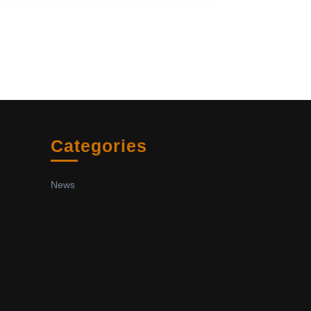
Categories
News