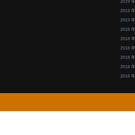
2019 年
與
2019 年
化
2019 年
學
2018 年
的
平
2018 年
行
2018 年
計
2018 年
算
2018 年
的
2018 年
相
關
研
究.
(https://ww
u.ac.jp/IC-
2013/).
演