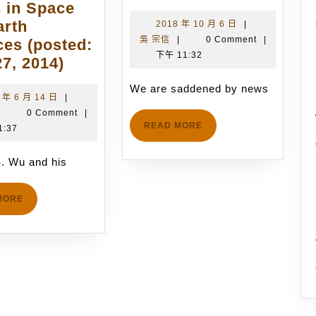
are
 in Space
saddened
arth
2018
2018 年 10 月 6 日
|
吳
年
吳 宗信
|
0 Comment
|
by
ces (posted:
宗
10
下午 11:32
Prof.
news
7, 2014)
信
月
J.-
of
6
We are saddened by news
S.
the
2018
 年 6 月 14 日
|
日
吳
年
|
0 Comment
|
Wu
passing
READ
READ MORE
宗
6
1:37
and
of
MORE
信
月
his
Emeritus
14
-S. Wu and his
Postdoctoral
Professor
日
Research
Graeme
READ
MORE
Fellow,
Austin
MORE
Dr.
Bird
C.-
on
C.
May
Su,
26th
have
2018,