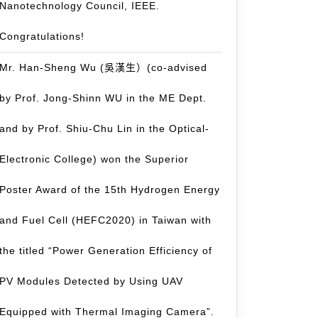
Nanotechnology Council, IEEE.
Congratulations!
Mr. Han-Sheng Wu (吳漢生）(co-advised
by Prof. Jong-Shinn WU in the ME Dept.
and by Prof. Shiu-Chu Lin in the Optical-
Electronic College) won the Superior
Poster Award of the 15th Hydrogen Energy
and Fuel Cell (HEFC2020) in Taiwan with
the titled “Power Generation Efficiency of
PV Modules Detected by Using UAV
Equipped with Thermal Imaging Camera”.