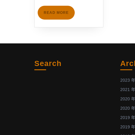
6th
IC-
READ
READ MORE
PLANTS,
MORE
Nagoya,
Japan
(Feb.
2-
3,
Search
Arc
2013)
發
表
2023 年
與
2021 年
低
2020 年
溫
2020 年
電
漿
2019 年
物
2019 年
理