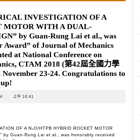
UMERICAL INVESTIGATION OF A
T MOTOR WITH A DUAL-
 by Guan-Rung Lai et al., was
r Award” of Journal of Mechanics
nted at National Conference on
echanics, CTAM 2018 (第42屆全國力學
November 23-24. Congratulations to
oup!
nt
上午 10:41
STIGATION OF A N₂O/HTPB HYBRID ROCKET MOTOR
 Guan-Rung Lai et al., was honorably received