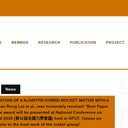
S
MEMBER
RESEARCH
PUBLICATION
PROJECT
News
STIGATION OF A N₂O/HTPB HYBRID ROCKET MOTOR WITH A
ung Lai et al., was honorably received “Best Paper
e award will be presented at National Conference on
CTAM 2018 (第42屆全國力學會議) held in NTUT, Taiwan on
ns to the hard work of the rocket group!