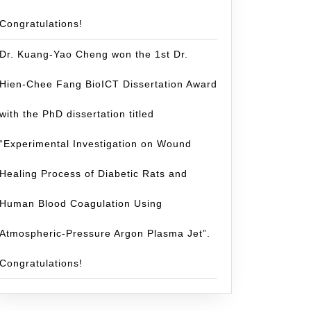
Congratulations!
Dr. Kuang-Yao Cheng won the 1st Dr.
Hien-Chee Fang BioICT Dissertation Award
with the PhD dissertation titled
“Experimental Investigation on Wound
Healing Process of Diabetic Rats and
Human Blood Coagulation Using
Atmospheric-Pressure Argon Plasma Jet”.
Congratulations!