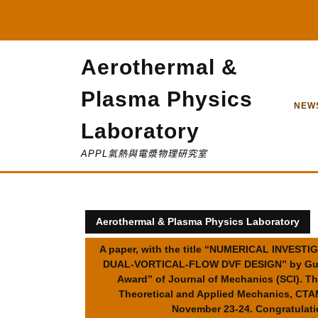
Skip
to
content
Aerothermal &
Plasma Physics
NEW
Laboratory
APPL氣熱與電漿物理研究室
Aerothermal & Plasma Physics Laboratory
A paper, with the title “NUMERICAL INVE
DUAL-VORTICAL-FLOW DVF DESIGN” by Guan-R
Award” of Journal of Mechanics (SCI). Th
Theoretical and Applied Mechanics, 
November 23-24. Congratulatio