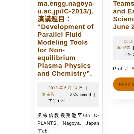
ma.engg.nagoya-
Teams
u.ac.jp/IC-2013/).
and E
演講題目：
Scien
“Development of
June 2
Parallel Fluid
Modeling Tools
2018
吳 宗信
for Non-
下午 
equilibrium
Plasma Physics
Prof. J.
吳
and Chemistry”.
宗
READ 
信
2018
2018 年 6 月 14 日
|
吳
年
吳 宗信
|
0 Comment
|
教
宗
6
下午 1:23
授
信
月
受
14
吳宗信教授受邀至6th IC-
邀
日
PLANTS, Nagoya, Japan
至
(Feb.