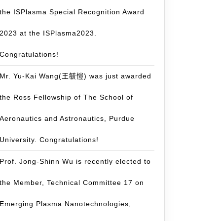
the ISPlasma Special Recognition Award
2023 at the ISPlasma2023.
Congratulations!
Mr. Yu-Kai Wang(王毓愷) was just awarded
the Ross Fellowship of The School of
Aeronautics and Astronautics, Purdue
University. Congratulations!
Prof. Jong-Shinn Wu is recently elected to
the Member, Technical Committee 17 on
Emerging Plasma Nanotechnologies,