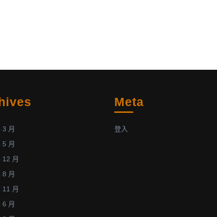
become
aged
the
88.
core
members
(12
in
total)
of
hives
Meta
the
International
Teams
 3 月
登入
in
 5 月
Space
 12 月
and
 8 月
Earth
Sciences
 11 月
(posted:
 6 月
June