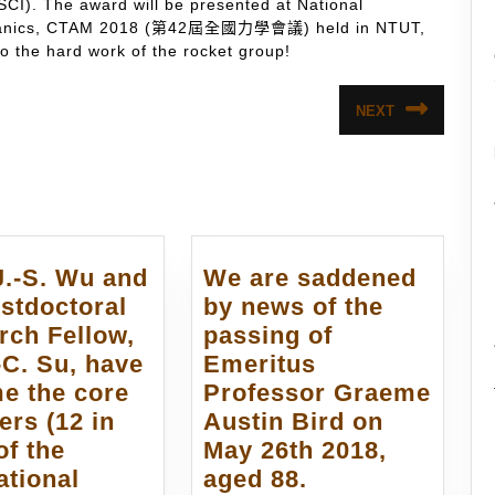
SCI). The award will be presented at National
echanics, CTAM 2018 (第42屆全國力學會議) held in NTUT,
 the hard work of the rocket group!
NEXT
Next
post:
J.-S. Wu and
We are saddened
stdoctoral
by news of the
rch Fellow,
passing of
-C. Su, have
Emeritus
e the core
Professor Graeme
rs (12 in
Austin Bird on
of the
May 26th 2018,
We
ational
aged 88.