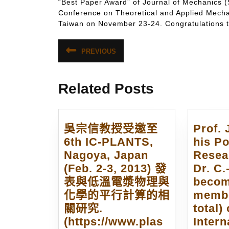
“Best Paper Award” of Journal of Mechanics (
Conference on Theoretical and Applied M
Taiwan on November 23-24. Congratulations to
文
PREVIOUS
Previous
章
post:
導
Related Posts
覽
吳宗信教授受邀至
Prof. 
6th IC-PLANTS,
his Po
Nagoya, Japan
Resea
(Feb. 2-3, 2013) 發
Dr. C.
表與低溫電漿物理與
becom
化學的平行計算的相
membe
關研究.
total) 
(https://www.plas
Intern