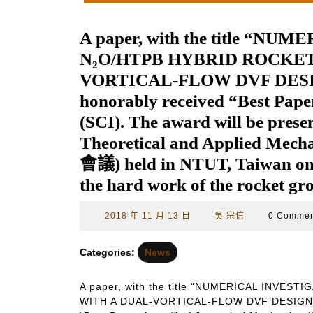
A paper, with the title “N
N₂O/HTPB HYBRID ROCKE
VORTICAL-FLOW DVF DESIGN”
honorably received “Best Pape
(SCI). The award will be prese
Theoretical and Applied M
會議) held in NTUT, Taiwan on 
the hard work of the rocket gr
2018
吳
2018 年 11 月 13 日
吳 宗信
0 Comme
年
宗
11
信
Categories:
News
月
13
A paper, with the title “NUMERICAL INVE
日
WITH A DUAL-VORTICAL-FLOW DVF DESIGN” by