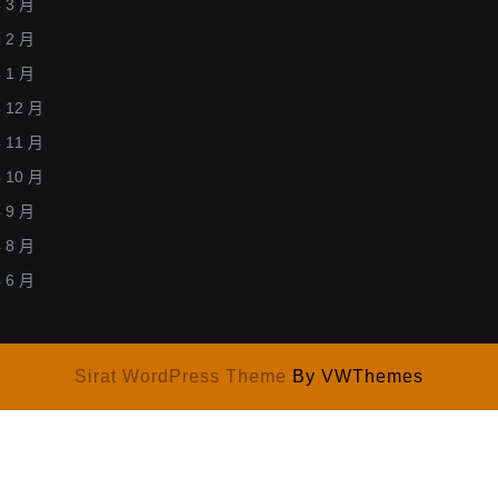
 3 月
27,
 2 月
2014)
 1 月
 12 月
 11 月
 10 月
 9 月
 8 月
 6 月
Sirat WordPress Theme
By VWThemes
w.plasma.engg.nagoya-